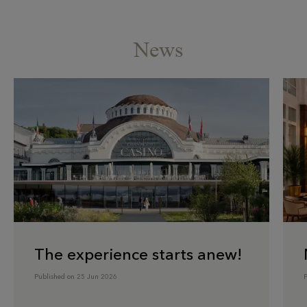
News
The experience starts anew!
Published on 25 Jun 2026