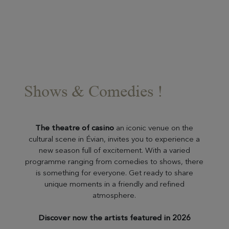
Shows & Comedies !
The theatre of casino
an iconic venue on the
cultural scene in Évian, invites you to experience a
new season full of excitement. With a varied
programme ranging from comedies to shows, there
is something for everyone. Get ready to share
unique moments in a friendly and refined
atmosphere.
Discover now the artists featured in 2026