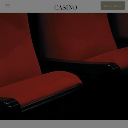
BOOK NOW