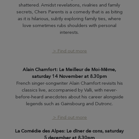
shattered. Amidst revelations, rivalries and family
secrets, Chers Parents is a comedy that is as biting
as it is hilarious, subtly exploring family ties, where
love sometimes rubs shoulders with personal
interests.
> Find out more
Alain Chamfort: Le Meilleur de Moi-Même,
saturday 14 November at 8.30pm
French singer-songwriter Alain Chamfort revisits his
classics live, accompanied by Valli, with never-
before-heard anecdotes about his career alongside
legends such as Gainsbourg and Dutronc.
> Find out more
La Comédie des Alpes: Le dîner de cons, saturday
5 december at 8.30pm