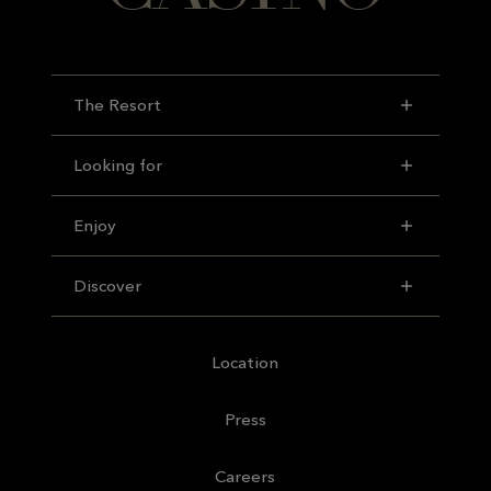
The Resort
Looking for
Enjoy
Discover
Location
Press
Careers