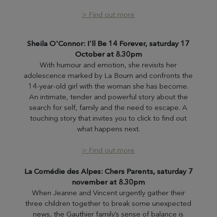
> Find out more
Sheila O'Connor: I'll Be 14 Forever, saturday 17
October at 8.30pm
With humour and emotion, she revisits her
adolescence marked by La Boum and confronts the
14-year-old girl with the woman she has become.
An intimate, tender and powerful story about the
search for self, family and the need to escape. A
touching story that invites you to click to find out
what happens next.
> Find out more
La Comédie des Alpes: Chers Parents, saturday 7
november
at 8.30pm
When Jeanne and Vincent urgently gather their
three children together to break some unexpected
news, the Gauthier family’s sense of balance is