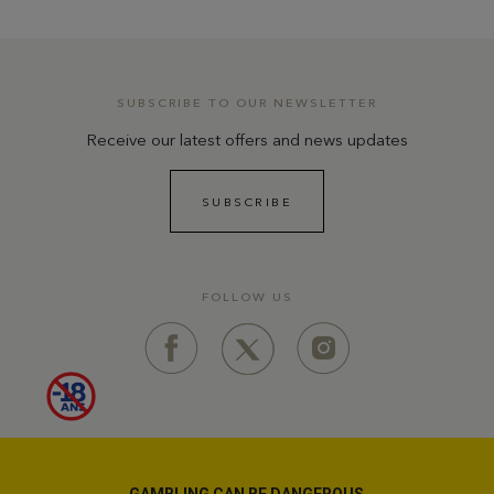
SUBSCRIBE TO OUR NEWSLETTER
Receive our latest offers and news updates
SUBSCRIBE
FOLLOW US
GAMBLING CAN BE DANGEROUS