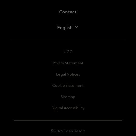
Contact
English
UGC
Privacy Statement
Legal Notices
Cookie statement
Sitemap
Digital Accessibility
© 2026 Evian Resort