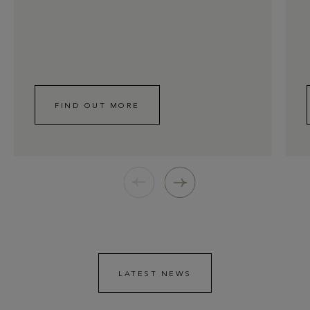
FIND OUT MORE
LATEST NEWS