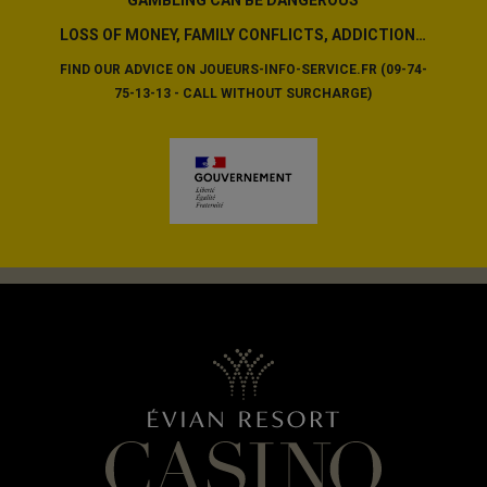
LOSS OF MONEY, FAMILY CONFLICTS, ADDICTION…
FIND OUR ADVICE ON JOUEURS-INFO-SERVICE.FR (09-74-
75-13-13 - CALL WITHOUT SURCHARGE)