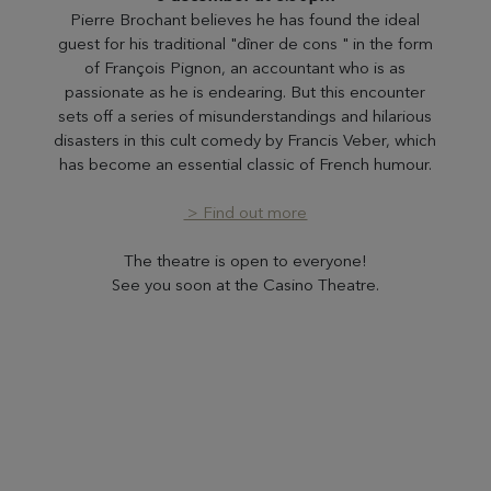
Pierre Brochant believes he has found the ideal
guest for his traditional "dîner de cons " in the form
of François Pignon, an accountant who is as
passionate as he is endearing. But this encounter
sets off a series of misunderstandings and hilarious
disasters in this cult comedy by Francis Veber, which
has become an essential classic of French humour.
> Find out more
The theatre is open to everyone!
See you soon at the Casino Theatre.