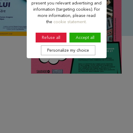
present you relevant advertising and
information (targeting cookies). For
more information, please read
the
cookie statement.
Refuse all
Accept all
Personalize my choice