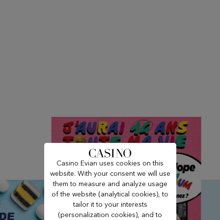
Casino Evian uses cookies on this
website. With your consent we will use
them to measure and analyze usage
of the website (analytical cookies), to
tailor it to your interests
(personalization cookies), and to