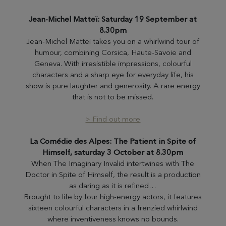
Jean-Michel Matteï: Saturday 19 September at
8.30pm
Jean-Michel Mattei takes you on a whirlwind tour of
humour, combining Corsica, Haute-Savoie and
Geneva. With irresistible impressions, colourful
characters and a sharp eye for everyday life, his
show is pure laughter and generosity. A rare energy
that is not to be missed.
> Find out more
La Comédie des Alpes: The Patient in Spite of
Himself, saturday 3 October at 8.30pm
When The Imaginary Invalid intertwines with The
Doctor in Spite of Himself, the result is a production
as daring as it is refined…
Brought to life by four high-energy actors, it features
sixteen colourful characters in a frenzied whirlwind
where inventiveness knows no bounds.