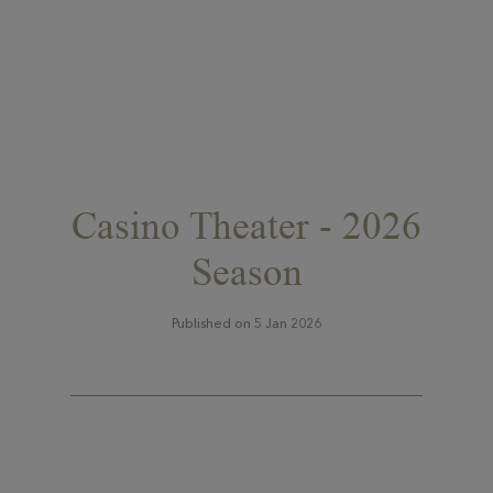
Casino Theater - 2026
Season
Published on 5 Jan 2026