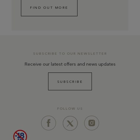
FIND OUT MORE
SUBSCRIBE TO OUR NEWSLETTER
Receive our latest offers and news updates
SUBSCRIBE
FOLLOW US