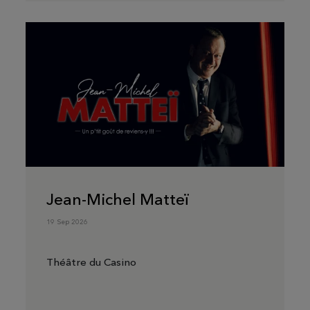
Jean-Michel Matteï
19 Sep 2026
Théâtre du Casino