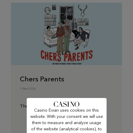
Chers Parents
7 Nov 2026
Théâtre du Casino
Casino Evian uses cookies on this
website. With your consent we will use
them to measure and analyze usage
of the website (analytical cookies), to