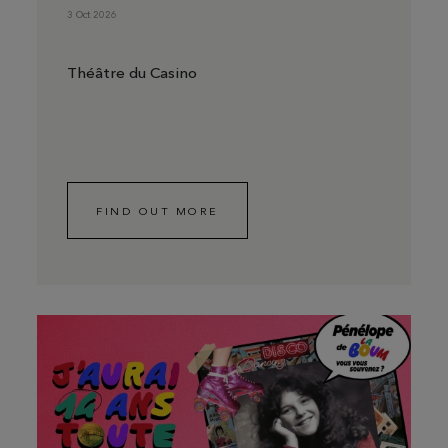
3 Oct 2026
Théâtre du Casino
FIND OUT MORE