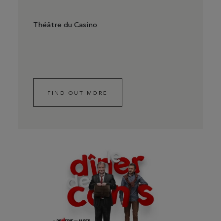
Théâtre du Casino
FIND OUT MORE