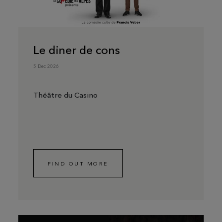
Le diner de cons
5 Dec 2026
Théâtre du Casino
FIND OUT MORE