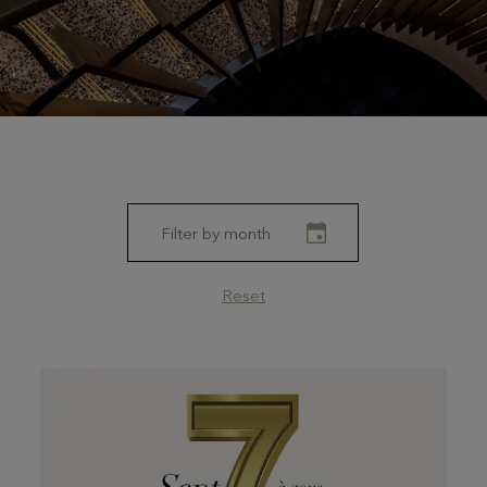
Reset