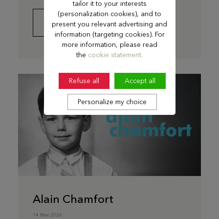
tailor it to your interests
(personalization cookies), and to
present you relevant advertising and
FIND OUT MORE
information (targeting cookies). For
more information, please read
the
cookie statement.
Refuse all
Accept all
Personalize my choice
Alain Chamfort
14 Nov 2026