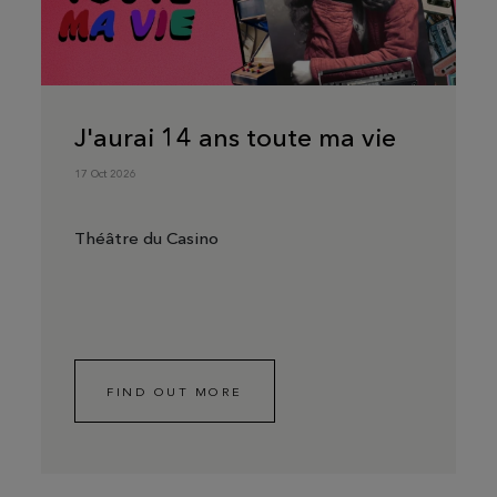
J'aurai 14 ans toute ma vie
17 Oct 2026
Théâtre du Casino
FIND OUT MORE