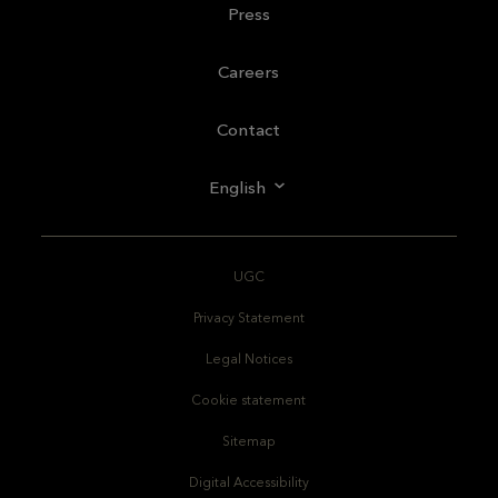
Press
Careers
Contact
English
UGC
Privacy Statement
Legal Notices
Cookie statement
Sitemap
Digital Accessibility