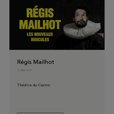
Régis Mailhot
20 Mar 2027
Théâtre du Casino