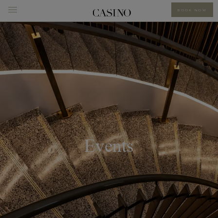
BOOK NOW
Events