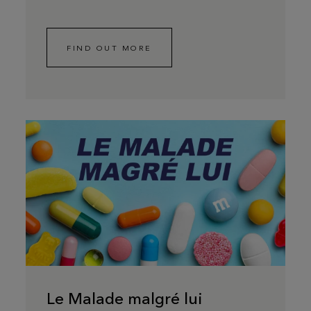
FIND OUT MORE
Le Malade malgré lui