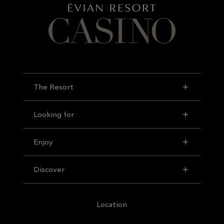
The Resort
Looking for
Enjoy
Discover
Location