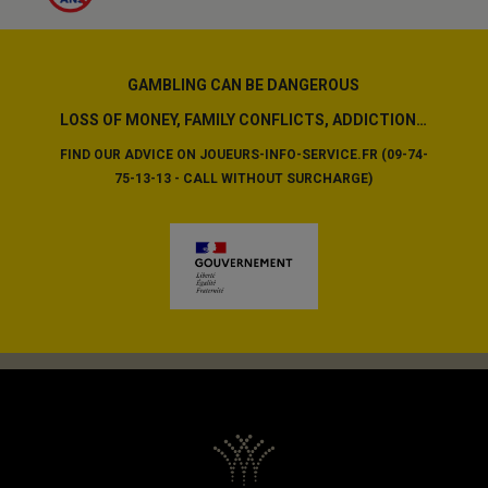
GAMBLING CAN BE DANGEROUS
LOSS OF MONEY, FAMILY CONFLICTS, ADDICTION…
FIND OUR ADVICE ON JOUEURS-INFO-SERVICE.FR (09-74-
75-13-13 - CALL WITHOUT SURCHARGE)