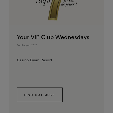
Your VIP Club Wednesdays
For the year 2026
Casino Evian Resort
FIND OUT MORE