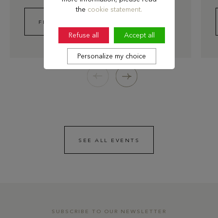
the
cookie statement.
FIND OUT MORE
Refuse all
Accept all
Personalize my choice
SEE ALL EVENTS
SUBSCRIBE TO OUR NEWSLETTER