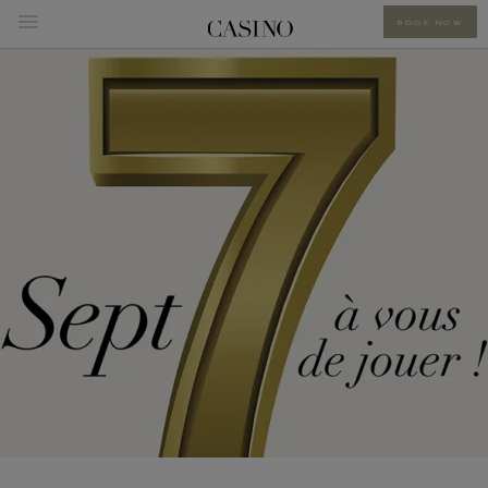
BOOK NOW