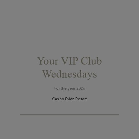
Your VIP Club
Wednesdays
For the year 2026
Casino Evian Resort