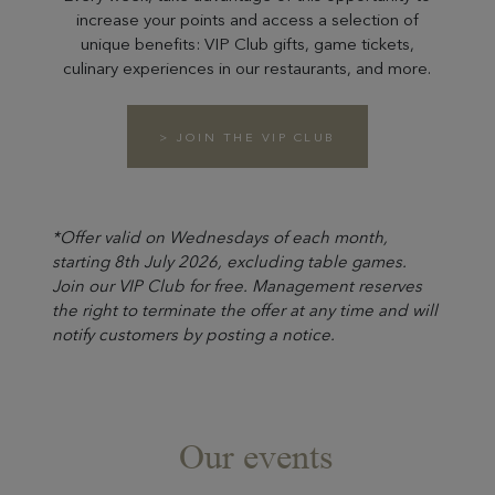
increase your points and access a selection of
unique benefits: VIP Club gifts, game tickets,
culinary experiences in our restaurants, and more.
> JOIN THE VIP CLUB
*Offer valid on Wednesdays of each month,
starting 8th July 2026, excluding table games.
Join our VIP Club for free. Management reserves
the right to terminate the offer at any time and will
notify customers by posting a notice.
Our events