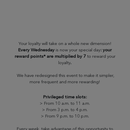
Your loyalty will take on a whole new dimension!
Every Wednesday
is now your special day
: your
reward points* are multiplied by 7
to reward your
loyalty
.
We have redesigned this event to make it simpler,
more frequent and more rewarding!
Privileged time slots:
> From 10 a.m. to 11 a.m.
> From 3 p.m. to 4 p.m.
> From 9 p.m. to 10 p.m.
Every week, take advantage of this opportunity to