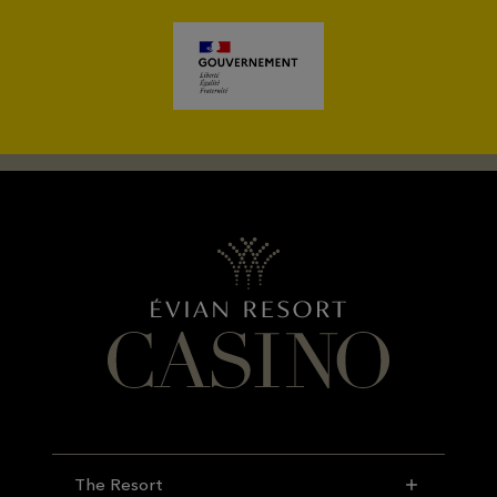
The Resort