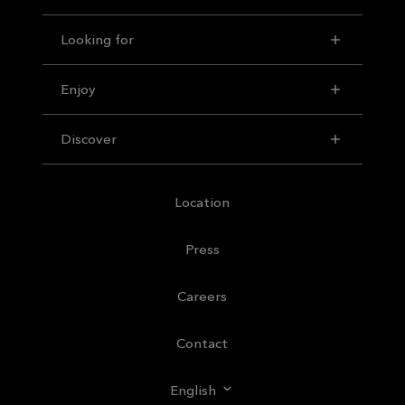
Looking for
Enjoy
Discover
Location
Press
Careers
Contact
English