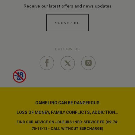
Receive our latest offers and news updates
SUBSCRIBE
FOLLOW US
GAMBLING CAN BE DANGEROUS
LOSS OF MONEY, FAMILY CONFLICTS, ADDICTION…
FIND OUR ADVICE ON JOUEURS-INFO-SERVICE.FR (09-74-
75-13-13 - CALL WITHOUT SURCHARGE)