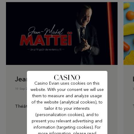
Jean-Michel Matteï
Casino Evian uses cookies on this
19 Sep 2026
website. With your consent we will use
them to measure and analyze usage
of the website (analytical cookies), to
Théâtre du Casino
tailor it to your interests
(personalization cookies), and to
present you relevant advertising and
information (targeting cookies). For
more information, please read