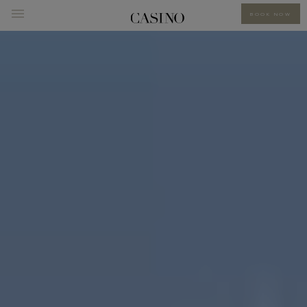
BOOK NOW