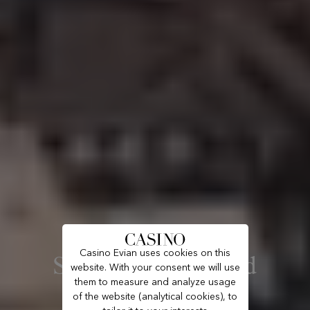
Casino Evian uses cookies on this
Step into the legend
website. With your consent we will use
them to measure and analyze usage
of the website (analytical cookies), to