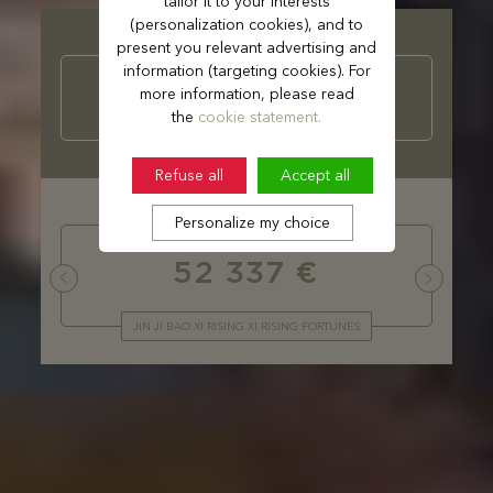
tailor it to your interests
(personalization cookies), and to
st
Wins since 1
January 2026
present you relevant advertising and
information (targeting cookies). For
10 041 907 €
more information, please read
the
cookie statement.
POUR 6 566 JACKPOTS
Refuse all
Accept all
Top 3 jackpots to be won
Personalize my choice
52 337 €
JIN JI BAO XI RISING XI RISING FORTUNES