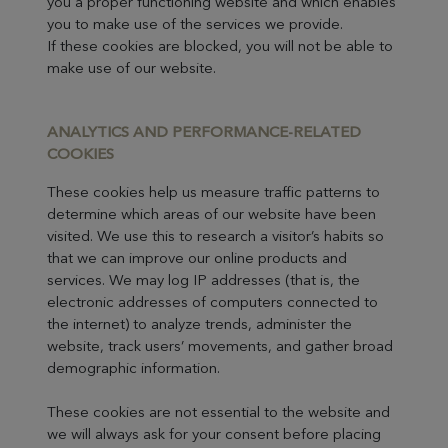
you a proper functioning website and which enables
you to make use of the services we provide.
If these cookies are blocked, you will not be able to
make use of our website.
ANALYTICS AND P
ERF
ORMANCE-RELATED
COOKIES
These cookies help us measure traffic patterns to
determine which areas of our website have been
visited. We use this to research a visitor’s habits so
that we can improve our online products and
services. We may log IP addresses (that is, the
electronic addresses of computers connected to
the internet) to analyze trends, administer the
website, track users’ movements, and gather broad
demographic information.
These cookies are not essential to the website and
we will always ask for your consent before placing