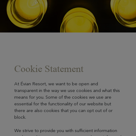
Cookie Statement
At Évian Resort, we want to be open and
transparent in the way we use cookies and what this
means for you. Some of the cookies we use are
essential for the functionality of our website but
there are also cookies that you can opt out of or
block.
We strive to provide you with sufficient information