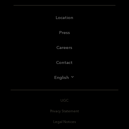
Location
Press
Careers
Contact
English
UGC
Privacy Statement
Legal Notices