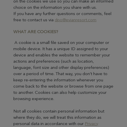
on the cookies we use so you can make an informed
choice on the information you share with us.
If you have any further questions or comments, feel
free to contact us via
dpo@evianresort.com
WHAT ARE COOKIES?
A cookie is a small file saved on your computer or
mobile device. It has a unique ID assigned to your
device and enables the website to remember your
actions and preferences (such as location,
language, font size and other display preferences)
over a period of time. That way, you don’t have to
keep re-entering the information whenever you
come back to the website or browse from one page
to another. Cookies can also help customize your
browsing experience.
Not all cookies contain personal information but
where they do, we will treat this information as
personal data in accordance with our
Privacy