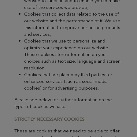
website to function and to enable you to make
use of the services we provide;
Cookies that collect data related to the use of
our website and the performance of it. We use
this information to improve our online products
and services;
Cookies that we use to personalize and
optimize your experience on our website.
These cookies store information on your
choices such as text size, language and screen
resolution.
Cookies that are placed by third parties for
enhanced services (such as social media
cookies) or for advertising purposes.
Please see below for further information on the
types of cookies we use.
STRICTLY
NECESSARY COOKIES
These are cookies that we need to be able to offer