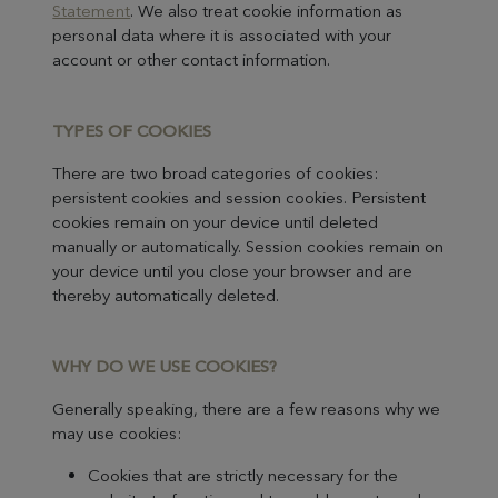
Statement
. We also treat cookie information as
personal data where it is associated with your
account or other contact information.
TYPES OF C
OOKIES
There are two broad categories of cookies:
persistent cookies and session cookies. Persistent
cookies remain on your device until deleted
manually or automatically. Session cookies remain on
your device until you close your browser and are
thereby automatically deleted.
WH
Y DO WE USE COOKIES?
Generally speaking, there are a few reasons why we
may use cookies:
Cookies that are strictly necessary for the