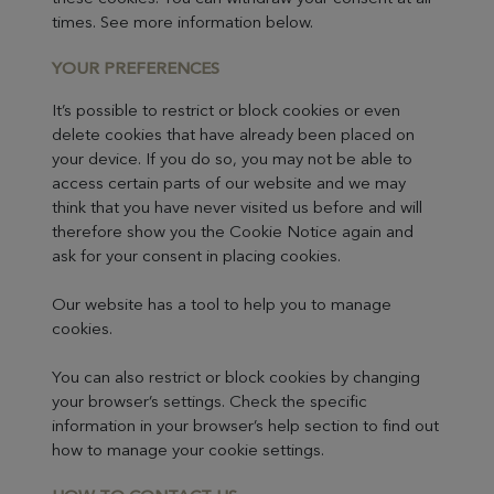
times. See more information below.
YOUR PRE
FERENCES
It’s possible to restrict or block cookies or even
delete cookies that have already been placed on
your device. If you do so, you may not be able to
access certain parts of our website and we may
think that you have never visited us before and will
therefore show you the Cookie Notice again and
ask for your consent in placing cookies.
Our website has a tool to help you to manage
cookies.
You can also restrict or block cookies by changing
your browser’s settings. Check the specific
information in your browser’s help section to find out
how to manage your cookie settings.