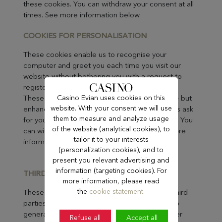
these cookies. You can withdraw your consent at all
times. See more information below.
COOKIES FOR PERSONALI
SATION
These cookies enable us to recognise your
computer and greet you each time you visit our
website without bothering you with a request to
register or to log in.
Casino Evian uses cookies on this
These cookies are not essential to the website but
website. With your consent we will use
enhance the experience for you. We will always ask
them to measure and analyze usage
for your consent before placing these cookies. You
of the website (analytical cookies), to
can withdraw your consent at all times. See more
tailor it to your interests
information below.
(personalization cookies), and to
present you relevant advertising and
information (targeting cookies). For
THIRD-PARTY COOK
IES
more information, please read
the
cookie statement.
These are cookies placed on our website by third
parties on our behalf. The cookies enable us to
generate personalized advertisements on other
Refuse all
Accept all