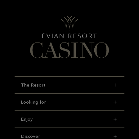
The Resort
Looking for
Enjoy
Discover