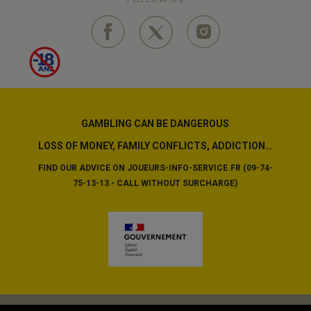
GAMBLING CAN BE DANGEROUS
LOSS OF MONEY, FAMILY CONFLICTS, ADDICTION…
FIND OUR ADVICE ON JOUEURS-INFO-SERVICE.FR (09-74-
75-13-13 - CALL WITHOUT SURCHARGE)