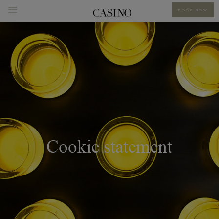
BOOK NOW
Cookie statement