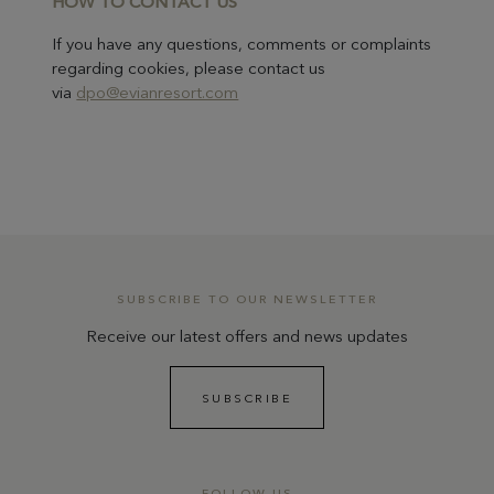
H
OW TO CONTACT US
If you have any questions, comments or complaints
regarding cookies, please contact us
via
dpo@evianresort.com
SUBSCRIBE TO OUR NEWSLETTER
Receive our latest offers and news updates
SUBSCRIBE
FOLLOW US