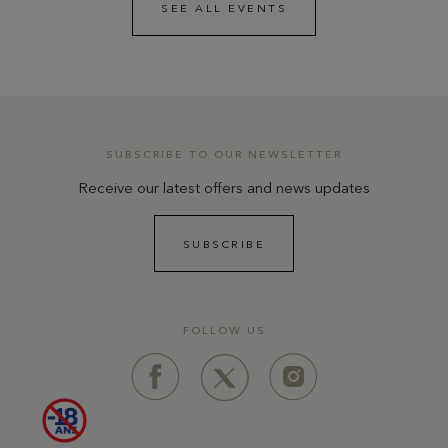
SEE ALL EVENTS
SUBSCRIBE TO OUR NEWSLETTER
Receive our latest offers and news updates
SUBSCRIBE
FOLLOW US