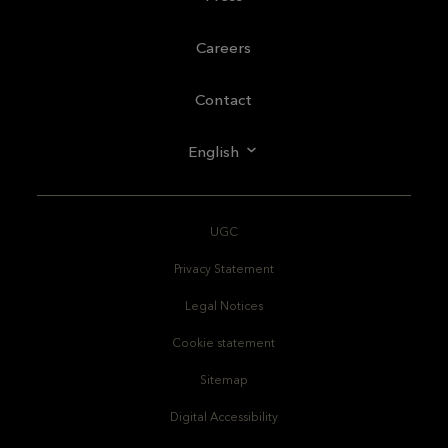
Careers
Contact
English
UGC
Privacy Statement
Legal Notices
Cookie statement
Sitemap
Digital Accessibility