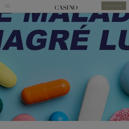
BOOK NOW