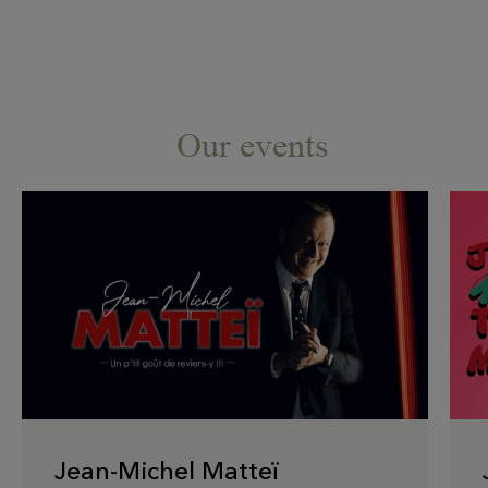
Our events
Jean-Michel Matteï