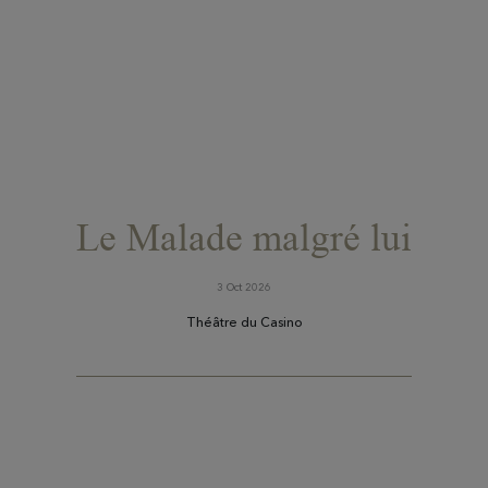
Le Malade malgré lui
3 Oct 2026
Théâtre du Casino