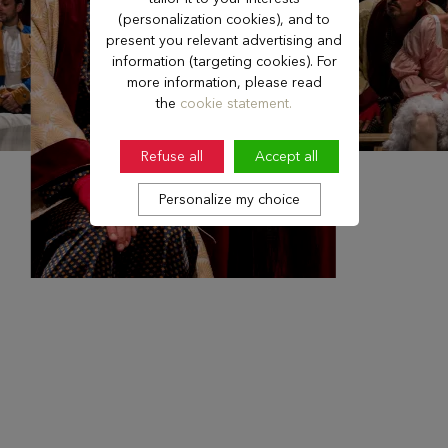
(personalization cookies), and to
present you relevant advertising and
information (targeting cookies). For
more information, please read
the
cookie statement.
Refuse all
Accept all
Personalize my choice