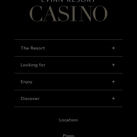
The Resort
Looking for
Enjoy
Discover
Location
Press