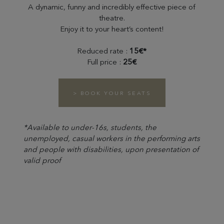
A dynamic, funny and incredibly effective piece of
theatre.
Enjoy it to your heart’s content!
Reduced rate :
15€*
Full price :
25€
> BOOK YOUR SEATS
*Available to under-16s, students, the
unemployed, casual workers in the performing arts
and people with disabilities, upon presentation of
valid proof