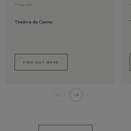
19 Sep 2026
Théâtre du Casino
FIND OUT MORE