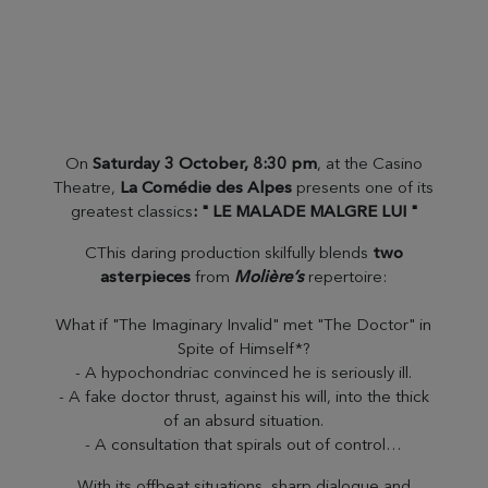
On
Saturday 3 October, 8:30 pm
, at the Casino
Theatre,
La Comédie des Alpes
presents one of its
greatest classics
: " LE MALADE MALGRE LUI "
CThis daring production skilfully blends
two
asterpieces
from
Molière’s
repertoire:
What if "The Imaginary Invalid" met "The Doctor" in
Spite of Himself*?
- A hypochondriac convinced he is seriously ill.
- A fake doctor thrust, against his will, into the thick
of an absurd situation.
- A consultation that spirals out of control…
With its offbeat situations, sharp dialogue and