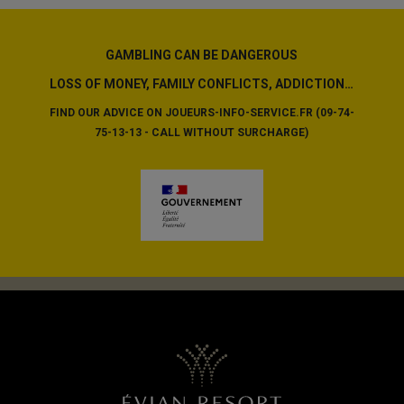
GAMBLING CAN BE DANGEROUS
LOSS OF MONEY, FAMILY CONFLICTS, ADDICTION…
FIND OUR ADVICE ON JOUEURS-INFO-SERVICE.FR (09-74-
75-13-13 - CALL WITHOUT SURCHARGE)