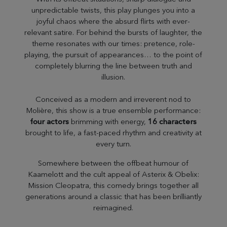
unpredictable twists, this play plunges you into a
joyful chaos where the absurd flirts with ever-
relevant satire. For behind the bursts of laughter, the
theme resonates with our times: pretence, role-
playing, the pursuit of appearances… to the point of
completely blurring the line between truth and
illusion.
Conceived as a modern and irreverent nod to
Molière, this show is a true ensemble performance:
four actors
brimming with energy,
16 characters
brought to life, a fast-paced rhythm and creativity at
every turn.
Somewhere between the offbeat humour of
Kaamelott and the cult appeal of Asterix & Obelix:
Mission Cleopatra, this comedy brings together all
generations around a classic that has been brilliantly
reimagined.