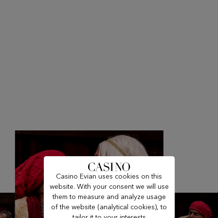
Casino Evian uses cookies on this
website. With your consent we will use
them to measure and analyze usage
of the website (analytical cookies), to
tailor it to your interests