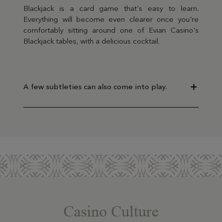
Blackjack is a card game that's easy to learn.
Everything will become even clearer once you're
comfortably sitting around one of Evian Casino's
Blackjack tables, with a delicious cocktail.
A few subtleties can also come into play.
Casino Culture