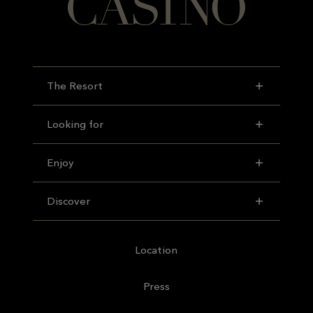
The Resort
Looking for
Enjoy
Discover
Location
Press