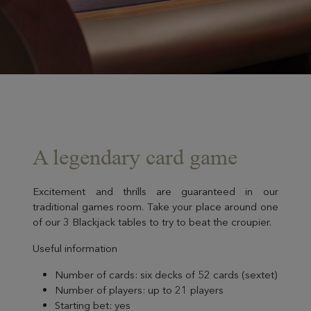
A legendary card game
Excitement and thrills are guaranteed in our
traditional games room. Take your place around one
of our 3 Blackjack tables to try to beat the croupier.
Useful information
Number of cards: six decks of 52 cards (sextet)
Number of players: up to 21 players
Starting bet: yes