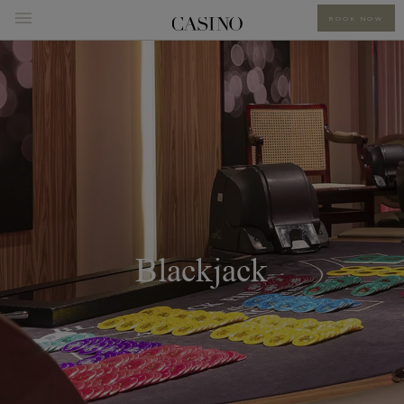
BOOK NOW
Blackjack