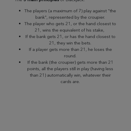
5. The bank draws one or several extra cards and
also receive two cards. The bank receives a single
shows their cards
The players (a maximum of 7) play against "the
card and turns it over so that it is visible.
bank", represented by the croupier.
The aim of the bank is to reach a minimum of 17
3. Assessing your hand
The player who gets 21, or the hand closest to
points and a maximum of 21. Then they show their
That's it, you have you two cards in front of you, the
21, wins the equivalent of his stake,
cards to all the players. Now you know the hand
game starts. You must calculate the value of your
If the bank gets 21, or has the hand closest to
that you must beat.
hand. And decide if you can beat the bank.
21, they win the bets.
If a player gets more than 21, he loses the
6. And the winner is…
To do this you have to add together the values of
round.
your two cards. Don't worry, it's simple to
If the bank (the croupier) gets more than 21
The winner or winners are therefore the players
understand and remember:
points, all the players still in play (having less
around the table who:
- Face cards (Jack, Queen, King) are worth 10
than 21) automatically win, whatever their
points.
have a
face card
and
an Ace
, the famous
cards are.
- The Ace is worth either 11 or 1, you decide.
Blackjack
- they receive 1.5 times their bet.
- A 3 is worth 3, a 4 is worth 4, a 5 is worth 5, and
are the closest to 21 - they receive the value
so on.
of their bet.
Pretty logical, right? Here's a real example, to
If no-one beats the bank, it keeps the bets.
practice: you receive a Jack (J) and a 9. Your hand
is worth 19.