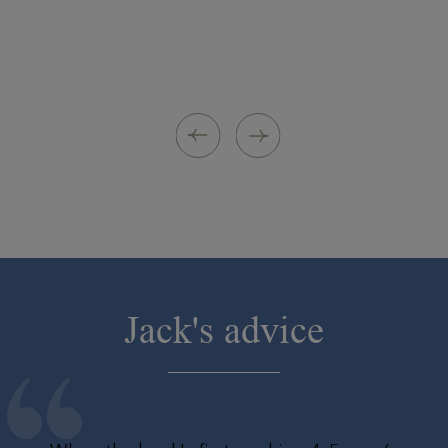
Blackjack:
you have an Ace and a face card, this
hand is called "Blackjack". It's the best possible
hand. Anyone with this hand wins the round
immediately, unless the bank also has Blackjack.
Jack's advice