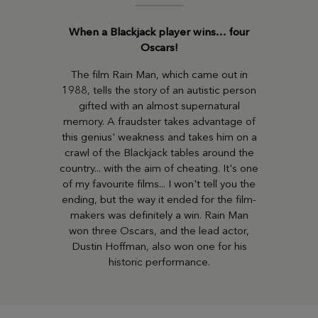
When a Blackjack player wins… four
Oscars!
The film Rain Man, which came out in
1988, tells the story of an autistic person
gifted with an almost supernatural
memory. A fraudster takes advantage of
this genius' weakness and takes him on a
crawl of the Blackjack tables around the
country... with the aim of cheating. It's one
of my favourite films... I won't tell you the
ending, but the way it ended for the film-
makers was definitely a win. Rain Man
won three Oscars, and the lead actor,
Dustin Hoffman, also won one for his
historic performance.