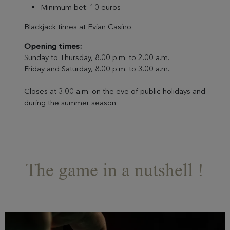
Minimum bet: 10 euros
Blackjack times at Evian Casino
Opening times:
Sunday to Thursday, 8.00 p.m. to 2.00 a.m.
Friday and Saturday, 8.00 p.m. to 3.00 a.m.
Closes at 3.00 a.m. on the eve of public holidays and
during the summer season
The game in a nutshell !