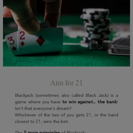
Aim for 21
Blackjack (sometimes also called Black Jack) is a
1. Start by making a bet
4. Asking for further cards
game where you have
In Blackjack,
you bet before playing
to win against... the bank
: to do this,
!
Once you know your hand, you can ask the bank for
Isn't that everyone's dream?
place the sum of your choice on the table, in the
as many extra cards as you wish. Of course, the
Whichever of the two of you gets 21, or the hand
space provided for this purpose.
only aim is to get as close as possible to 21...
closest to 21, wins the bet.
2. The bank deals the cards
without going over!
The
The bank gives you two cards. The other players
5 main principles
of Blackjack: