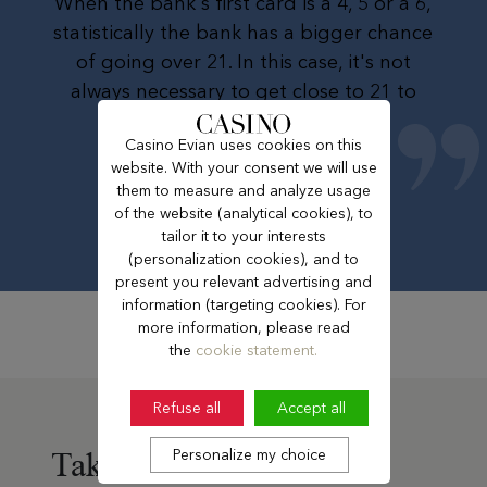
When the bank's first card is a 4, 5 or a 6,
statistically the bank has a bigger chance
of going over 21. In this case, it's not
always necessary to get close to 21 to
win.
Casino Evian uses cookies on this
website. With your consent we will use
them to measure and analyze usage
JACK
of the website (analytical cookies), to
tailor it to your interests
(personalization cookies), and to
present you relevant advertising and
information (targeting cookies). For
more information, please read
the
cookie statement.
Refuse all
Accept all
Personalize my choice
Taking it further