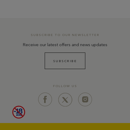
SUBSCRIBE TO OUR NEWSLETTER
Receive our latest offers and news updates
SUBSCRIBE
FOLLOW US