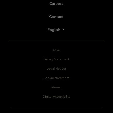
Careers
Contact
English
UGC
Privacy Statement
Legal Notices
Cookie statement
Sitemap
Digital Accessibility