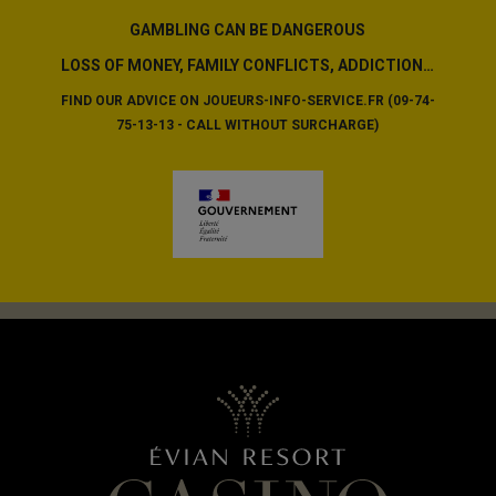
GAMBLING CAN BE DANGEROUS
LOSS OF MONEY, FAMILY CONFLICTS, ADDICTION…
FIND OUR ADVICE ON JOUEURS-INFO-SERVICE.FR (09-74-
75-13-13 - CALL WITHOUT SURCHARGE)